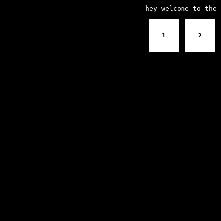
hey welcome to the 
1
2