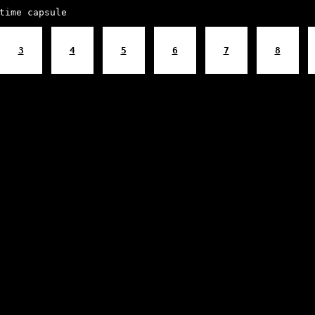
time capsule
3
4
5
6
7
8