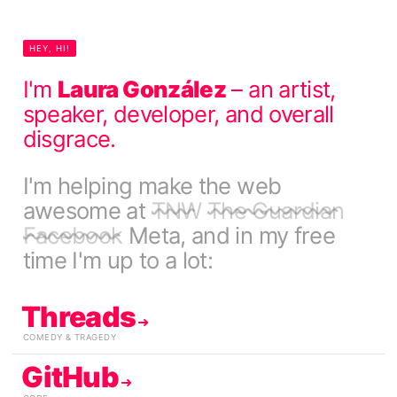
HEY, HI!
I'm
Laura González
– an artist,
speaker, developer, and overall
disgrace.
I'm helping make the web
awesome at
TNW
The Guardian
Facebook
Meta
, and in my free
time I'm up to a lot:
Threads
COMEDY & TRAGEDY
GitHub