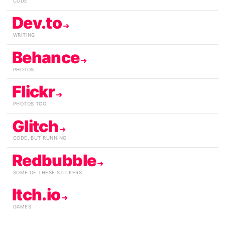
CODE
Dev.to
WRITING
Behance
PHOTOS
Flickr
PHOTOS TOO
Glitch
CODE, BUT RUNNING
Redbubble
SOME OF THESE STICKERS
Itch.io
GAMES